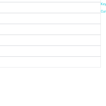
Key
Cur