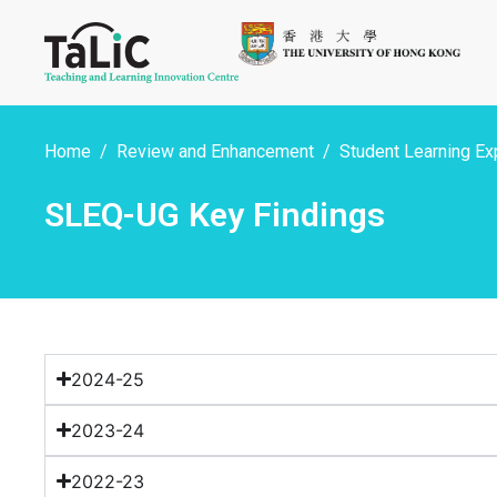
Home
Review and Enhancement
Student Learning Ex
SLEQ-UG Key Findings
2024-25
2023-24
2022-23