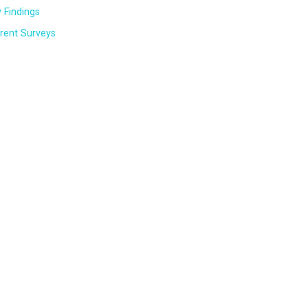
 Findings
rent Surveys