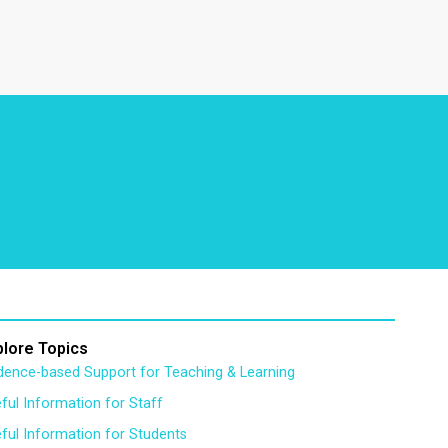
plore Topics
dence-based Support for Teaching & Learning
ful Information for Staff
ful Information for Students