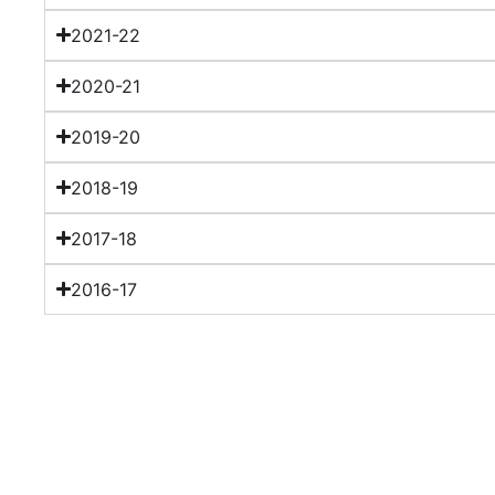
2021-22
2020-21
2019-20
2018-19
2017-18
2016-17