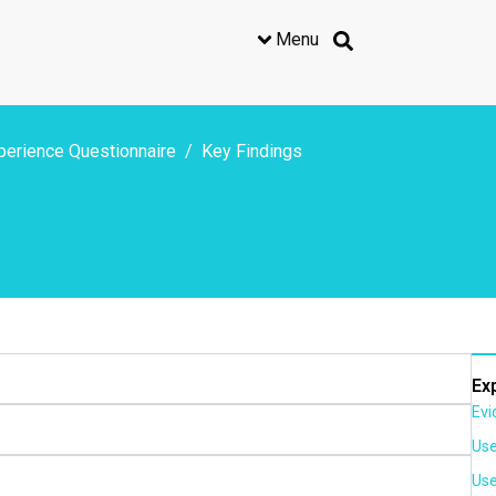
Menu
perience Questionnaire
Key Findings
Ex
Evi
Use
Use