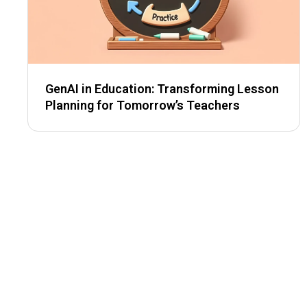
GenAI in Education: Transforming Lesson
Planning for Tomorrow’s Teachers