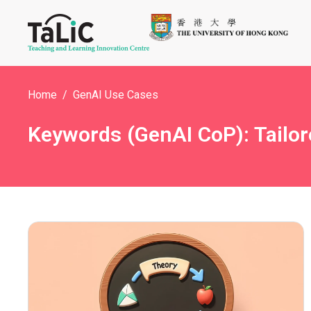
Home
GenAI Use Cases
Keywords (GenAI CoP): Tailor