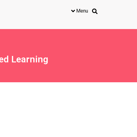
Menu
ed Learning