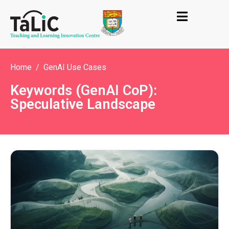
Home
GenAI Use Cases
Keywords (GenAI CoP):
Speculative Landscape