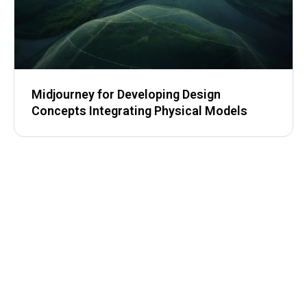
Midjourney for Developing Design
Concepts Integrating Physical Models