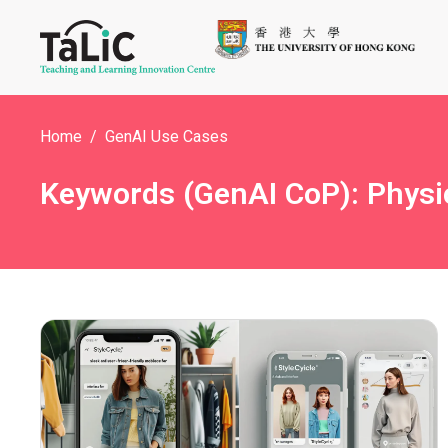
Home
GenAI Use Cases
Keywords (GenAI CoP): Physi