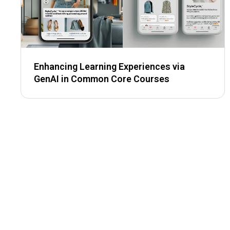
Enhancing Learning Experiences via
GenAI in Common Core Courses