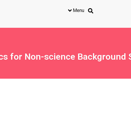
Menu
cs for Non-science Background 