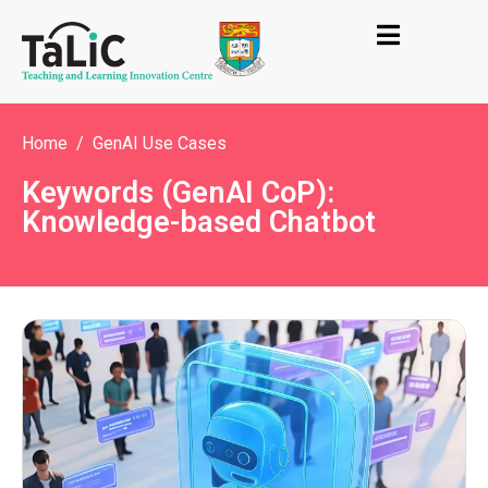
Home
GenAI Use Cases
Keywords (GenAI CoP):
Knowledge-based Chatbot