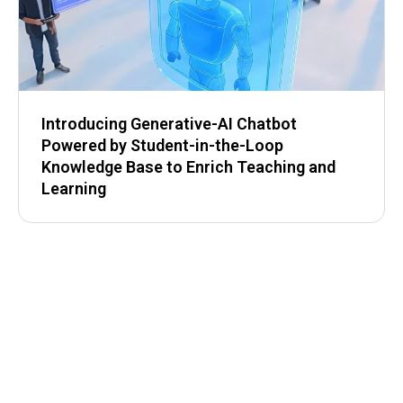
Introducing Generative-AI Chatbot
Powered by Student-in-the-Loop
Knowledge Base to Enrich Teaching and
Learning