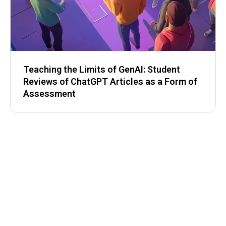
Teaching the Limits of GenAI: Student
Reviews of ChatGPT Articles as a Form of
Assessment