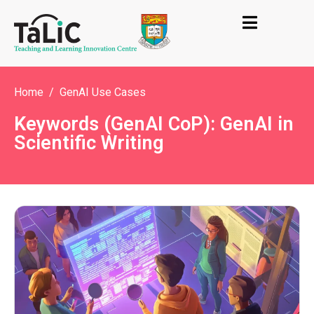
Home
GenAI Use Cases
Keywords (GenAI CoP): GenAI in
Scientific Writing