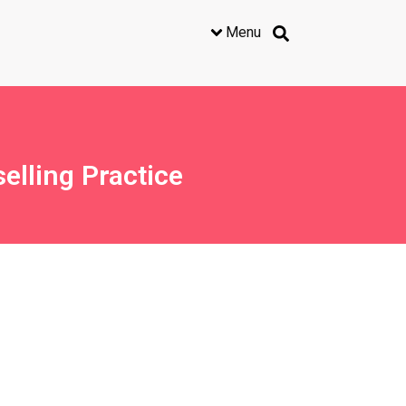
Menu
lling Practice