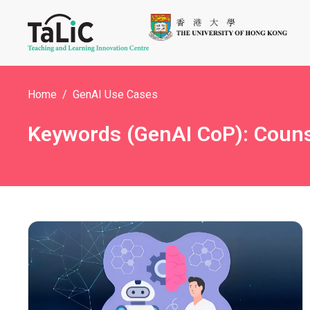
Home
GenAI Use Cases
Keywords (GenAI CoP): Counse