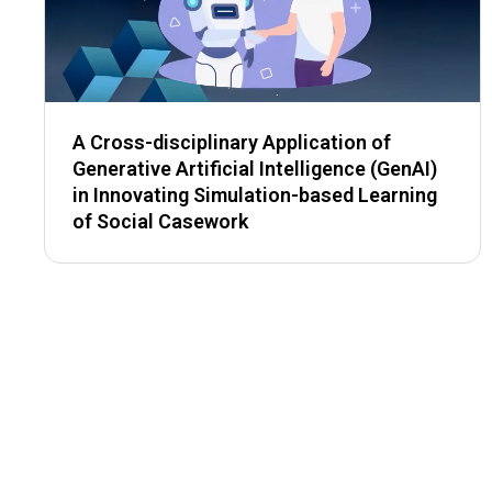
A Cross-disciplinary Application of
Generative Artificial Intelligence (GenAI)
in Innovating Simulation-based Learning
of Social Casework