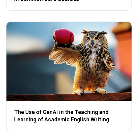
The Use of GenAI in the Teaching and
Learning of Academic English Writing