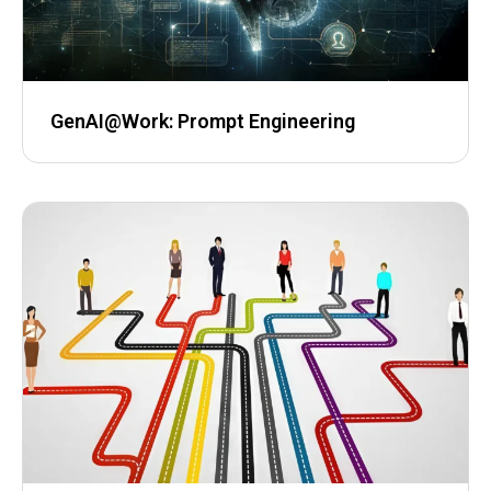
GenAI@Work: ​Prompt Engineering