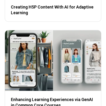
Creating H5P Content With AI for Adaptive
Learning
Enhancing Learning Experiences via GenAI
in Common Core Courses