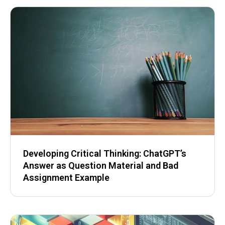
Developing Critical Thinking: ChatGPT’s
Answer as Question Material and Bad
Assignment Example