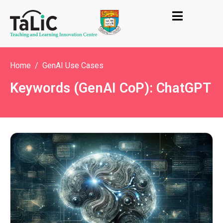
Home
GenAI Use Cases
Keywords (GenAI CoP): ChatGPT