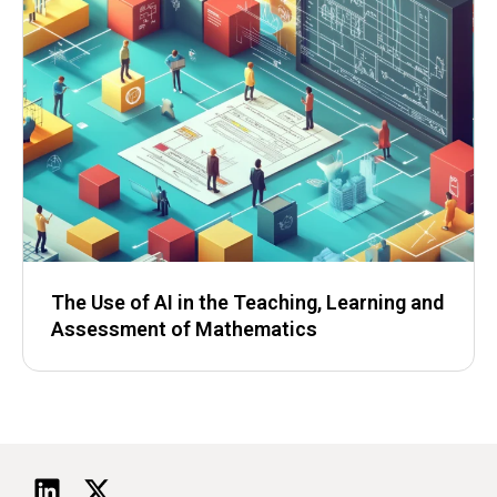
The Use of AI in the Teaching, Learning and
Assessment of Mathematics