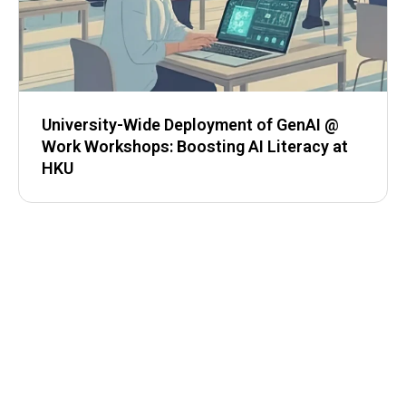
University-Wide Deployment of GenAI @
Work Workshops: Boosting AI Literacy at
HKU