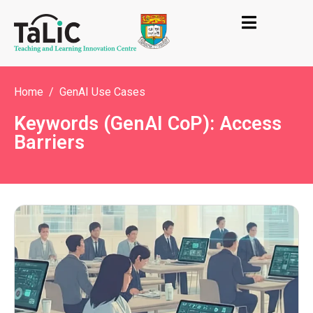
Home
GenAI Use Cases
Keywords (GenAI CoP): Access
Barriers