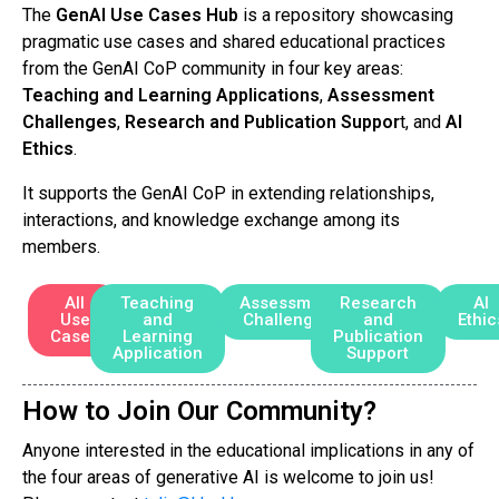
The
GenAI Use Cases Hub
is a repository showcasing
pragmatic use cases and shared educational practices
from the GenAI CoP community in four key areas:
Teaching and Learning Applications
,
Assessment
Challenges
,
Research and Publication Suppor
t, and
AI
Ethics
.
It supports the GenAI CoP in extending relationships,
interactions, and knowledge exchange among its
members.
All
Teaching
Assessment
Research
AI
Use
and
Challenges
and
Ethic
Cases
Learning
Publication
Application
Support
How to Join Our Community?
Anyone interested in the educational implications in any of
the four areas of generative AI is welcome to join us!