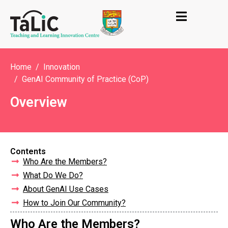
Home
Innovation
GenAI Community of Practice (CoP)
Overview
Contents
Who Are the Members?
What Do We Do?
About GenAI Use Cases
How to Join Our Community?
Who Are the Members?