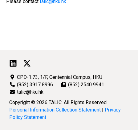
Please contact
talic@hku.hk
.
CPD-1.73, 1/F, Centennial Campus, HKU
(852) 3917 8996
(852) 2540 9941
talic@hku.hk
Copyright © 2026 TALIC. All Rights Reserved.
Personal Information Collection Statement
|
Privacy
Policy Statement