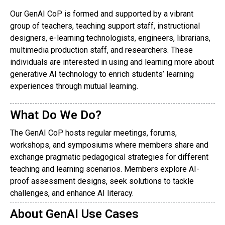
Our GenAI CoP is formed and supported by a vibrant
group of teachers, teaching support staff, instructional
designers, e-learning technologists, engineers, librarians,
multimedia production staff, and researchers. These
individuals are interested in using and learning more about
generative AI technology to enrich students’ learning
experiences through mutual learning.
What Do We Do?
The GenAI CoP hosts regular meetings, forums,
workshops, and symposiums where members share and
exchange pragmatic pedagogical strategies for different
teaching and learning scenarios. Members explore AI-
proof assessment designs, seek solutions to tackle
challenges, and enhance AI literacy.
About GenAI Use Cases