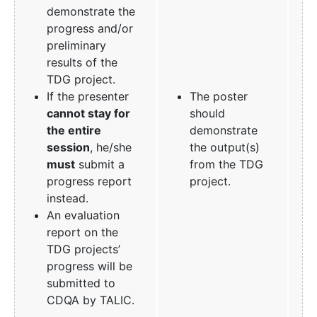
demonstrate the
progress and/or
preliminary
results of the
TDG project.
If the presenter
The poster
cannot stay for
should
the entire
demonstrate
session
, he/she
the output(s)
must
submit a
from the TDG
progress report
project.
instead.
An evaluation
report on the
TDG projects’
progress will be
submitted to
CDQA by TALIC.