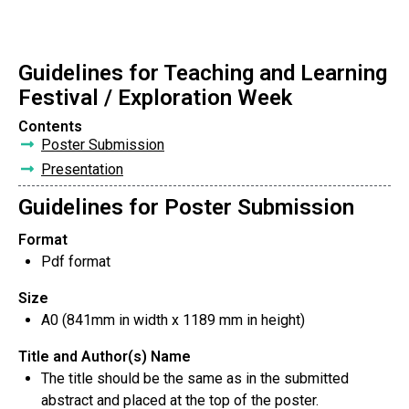
Guidelines for Teaching and Learning
Festival / Exploration Week
Contents
Poster Submission
Presentation
Guidelines for Poster Submission
Format
Pdf format
Size
A0 (841mm in width x 1189 mm in height)
Title and Author(s) Name
The title should be the same as in the submitted
abstract and placed at the top of the poster.