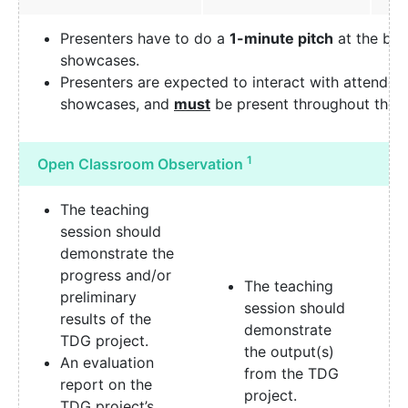
Presenters have to do a
1-minute pitch
at the beg
showcases.
Presenters are expected to interact with attendee
showcases, and
must
be present throughout the
1
Open Classroom Observation
The teaching
session should
demonstrate the
progress and/or
The teaching
preliminary
session should
results of the
demonstrate
TDG project.
the output(s)
An evaluation
from the TDG
report on the
project.
TDG project’s