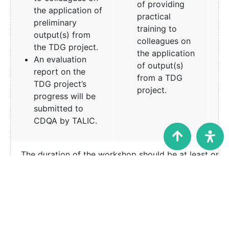
of providing
the application of
practical
preliminary
training to
output(s) from
colleagues on
the TDG project.
the application
An evaluation
of output(s)
report on the
from a TDG
TDG project’s
project.
progress will be
submitted to
CDQA by TALIC.
The duration of the workshop should be at least one 
Seminar
The seminar
The seminar
presentation
presentation