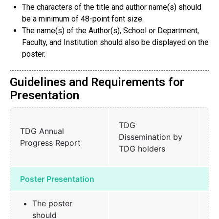
The characters of the title and author name(s) should
be a minimum of 48-point font size.
The name(s) of the Author(s), School or Department,
Faculty, and Institution should also be displayed on the
poster.
Guidelines and Requirements for
Presentation
Sh
TDG
TDG Annual
an
Dissemination by
Progress Report
Pr
TDG holders
Me
Poster Presentation
The poster
should