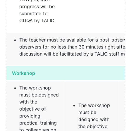
progress will be
submitted to
CDQA by TALIC
The teacher must be available for a post-observat
observers for no less than 30 minutes right after t
discussion will be facilitated by a TALIC staff me
Workshop
The workshop
must be designed
with the
The workshop
objective of
must be
providing
designed with
practical training
the objective
to colleagues on