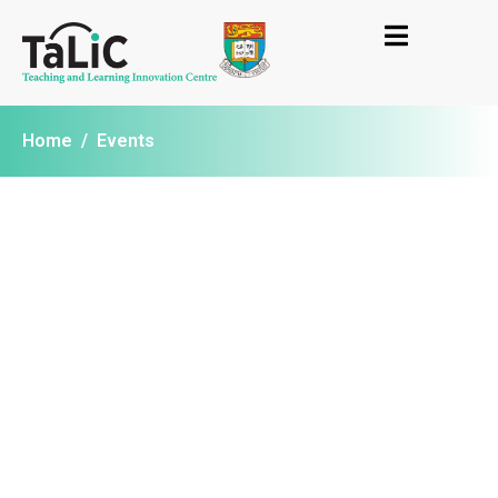
Home
/
Events