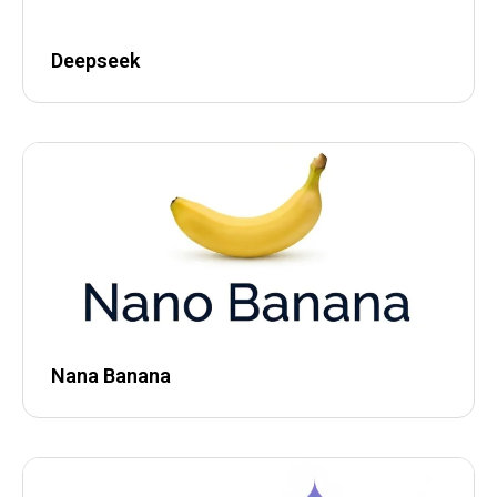
Deepseek
Nana Banana