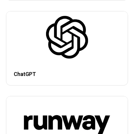
ChatGPT