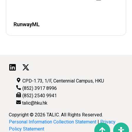
RunwayML
CPD-1.73, 1/F, Centennial Campus, HKU
(852) 3917 8996
(852) 2540 9941
talic@hku.hk
Copyright © 2026 TALIC. All Rights Reserved.
Personal Information Collection Statement
|
Privacy
Policy Statement