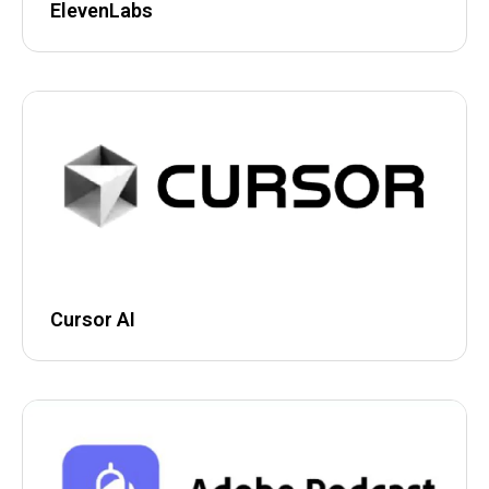
ElevenLabs
Cursor AI