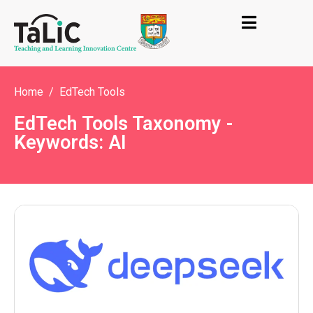
Home
EdTech Tools
EdTech Tools Taxonomy -
Keywords: AI