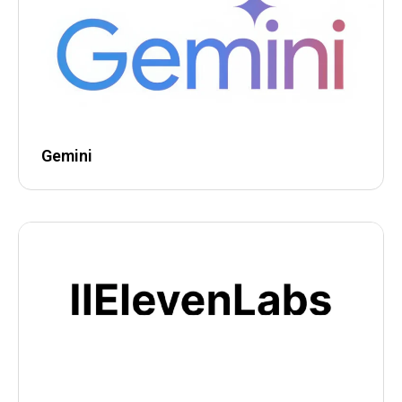
Gemini