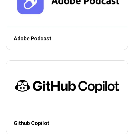
Adobe Podcast
Github Copilot