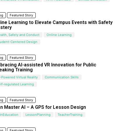
og
Featured Story
line Learning to Elevate Campus Events with Safety
stery
alth, Safety and Conduct
Online Learning
tudent-Centered Design
og
Featured Story
bracing AI-assisted VR Innovation for Public
eaking Training
-Powered Virtual Reality
Communication Skills
lf-regulated Learning
og
Featured Story
an Master AI – A GPS for Lesson Design
inEducation
LessonPlanning
TeacherTraining
og
Featured Story