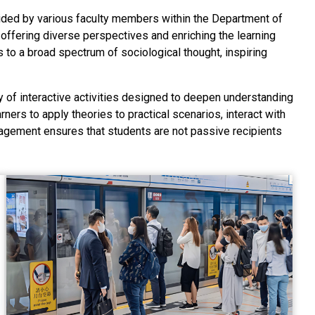
vided by various faculty members within the Department of
 offering diverse perspectives and enriching the learning
to a broad spectrum of sociological thought, inspiring
ety of interactive activities designed to deepen understanding
ers to apply theories to practical scenarios, interact with
agement ensures that students are not passive recipients