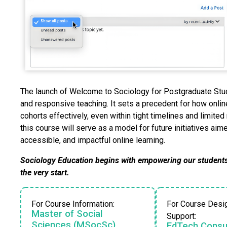
The launch of Welcome to Sociology for Postgraduate Stud
and responsive teaching. It sets a precedent for how onli
cohorts effectively, even within tight timelines and limit
this course will serve as a model for future initiatives ai
accessible, and impactful online learning.
Sociology Education begins with empowering our students
the very start.
For Course Information:
For Course Desi
Master of Social
Support:
Sciences (MSocSc)
EdTech Consul