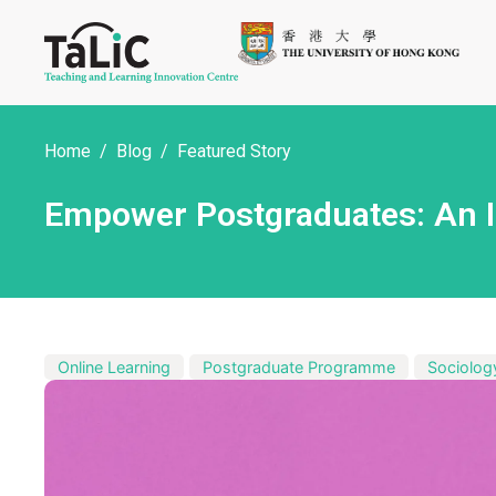
Home
Blog
Featured Story
Empower Postgraduates: An In
Online Learning
Postgraduate Programme
Sociolog