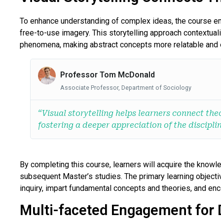
To enhance understanding of complex ideas, the course emp
free-to-use imagery. This storytelling approach contextuali
phenomena, making abstract concepts more relatable and e
Professor Tom McDonald
Associate Professor, Department of Sociology
“Visual storytelling helps learners connect theo
fostering a deeper appreciation of the disciplin
By completing this course, learners will acquire the knowle
subsequent Master’s studies. The primary learning objectiv
inquiry, impart fundamental concepts and theories, and enc
Multi-faceted Engagement for 