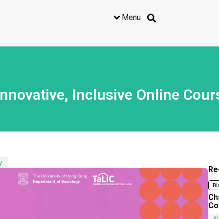
Menu
novative, Inclusive Online Cour
y
Re
Bl
Ch
Co
AI