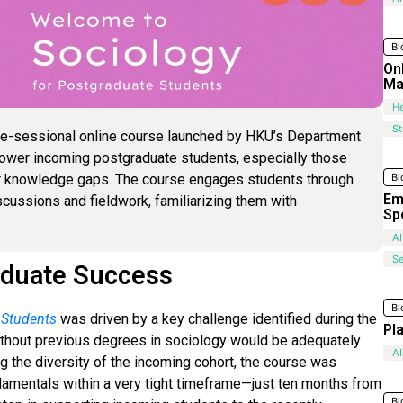
Bl
On
Ma
He
S
re-sessional online course launched by HKU’s Department
mpower incoming postgraduate students, especially those
Bl
eir knowledge gaps. The course engages students through
Em
iscussions and fieldwork, familiarizing them with
Sp
AI
Se
aduate Success
Bl
 Students
was driven by a key challenge identified during the
Pl
thout previous degrees in sociology would be adequately
AI
g the diversity of the incoming cohort, the course was
ndamentals within a very tight timeframe—just ten months from
Bl