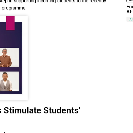
t step in supporting incoming students to the recently
Em
y
programme.
AI
AI
 Stimulate Students’