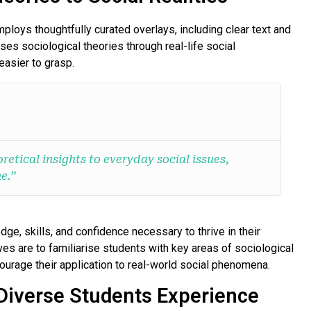
loys thoughtfully curated overlays, including clear text and
ses sociological theories through real-life social
asier to grasp.
retical insights to everyday social issues,
e.”
dge, skills, and confidence necessary to thrive in their
es are to familiarise students with key areas of sociological
ourage their application to real-world social phenomena.
Diverse Students Experience