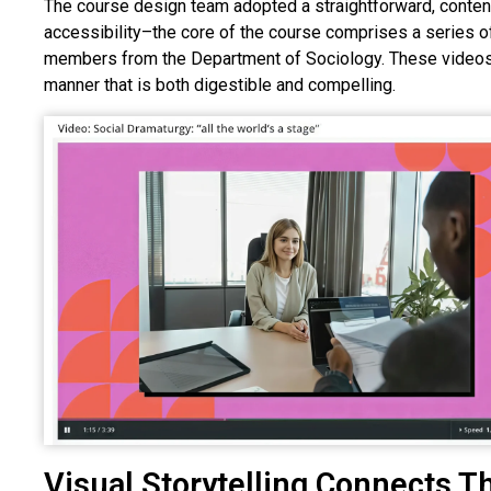
The course design team adopted a straightforward, conte
accessibility–the core of the course comprises a series 
members from the Department of Sociology. These videos i
manner that is both digestible and compelling.
Visual Storytelling Connects Th