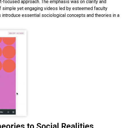
nt-focused approach. The emphasis was on clarity and
of simple yet engaging videos led by esteemed faculty
ntroduce essential sociological concepts and theories in a
eories to Social Realities