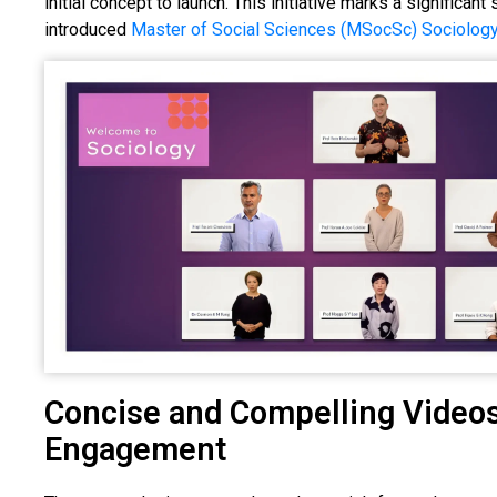
initial concept to launch. This initiative marks a significan
introduced
Master of Social Sciences (MSocSc) Sociolog
Concise and Compelling Videos
Engagement