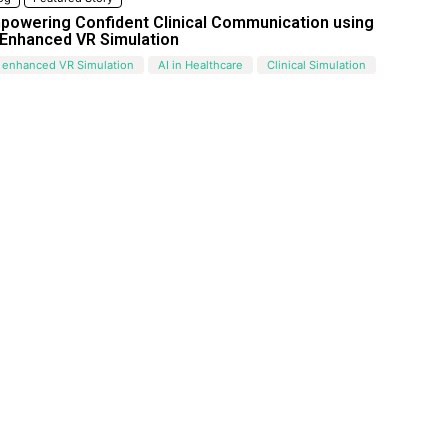
powering Confident Clinical Communication using
-Enhanced VR Simulation
 enhanced VR Simulation
AI in Healthcare
Clinical Simulation