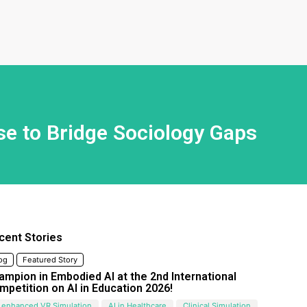
se to Bridge Sociology Gaps
cent Stories
og
Featured Story
ampion in Embodied AI at the 2nd International
mpetition on AI in Education 2026!
 enhanced VR Simulation
AI in Healthcare
Clinical Simulation