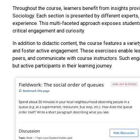
Throughout the course, learners benefit from insights pro
Sociology. Each section is presented by different experts,
experience. This multi-faceted approach exposes students 
critical engagement and curiosity.
In addition to didactic content, the course features a vari
and foster active engagement. These exercises enable learn
peers, and communicate with course instructors. Such eng
but active participants in their learning journey.