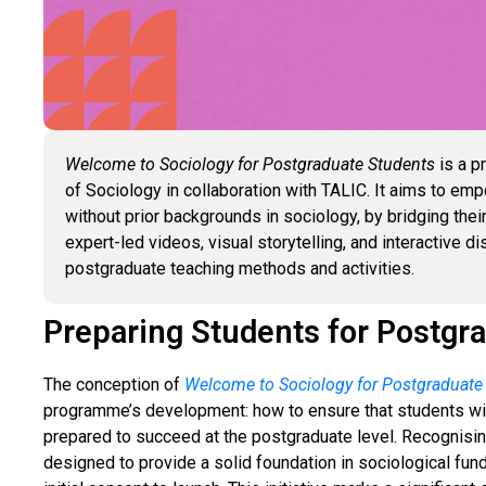
Welcome to Sociology for Postgraduate Students
is a p
of Sociology in collaboration with TALIC. It aims to e
without prior backgrounds in sociology, by bridging th
expert-led videos, visual storytelling, and interactive d
postgraduate teaching methods and activities.
Preparing Students for Postgr
The conception of
Welcome to Sociology for Postgraduate
programme’s development: how to ensure that students wi
prepared to succeed at the postgraduate level. Recognisin
designed to provide a solid foundation in sociological fu