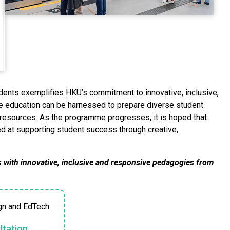
ents exemplifies HKU’s commitment to innovative, inclusive,
ne education can be harnessed to prepare diverse student
ed resources. As the programme progresses, it is hoped that
med at supporting student success through creative,
 with innovative, inclusive and responsive pedagogies from
gn and EdTech
tation