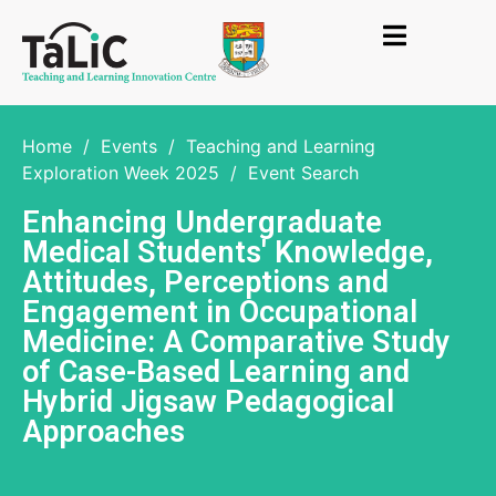
Home
/
Events
/
Teaching and Learning
Exploration Week 2025
/
Event Search
Enhancing Undergraduate
Medical Students' Knowledge,
Attitudes, Perceptions and
Engagement in Occupational
Medicine: A Comparative Study
of Case-Based Learning and
Hybrid Jigsaw Pedagogical
Approaches