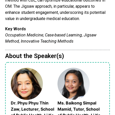
method with CBL, can optimize educational outcomes in
OM. The Jigsaw approach, in particular, appears to
enhance student engagement, underscoring its potential
value in undergraduate medical education.
Key Words
Occupation Medicine; Case-based Learning, Jigsaw
Method, Innovative Teaching Methods
About the Speaker(s)
Dr. Phyu Phyu Thin
Ms. Baikong Simpal
Zaw, Lecturer, School
Mamid, Tutor, School