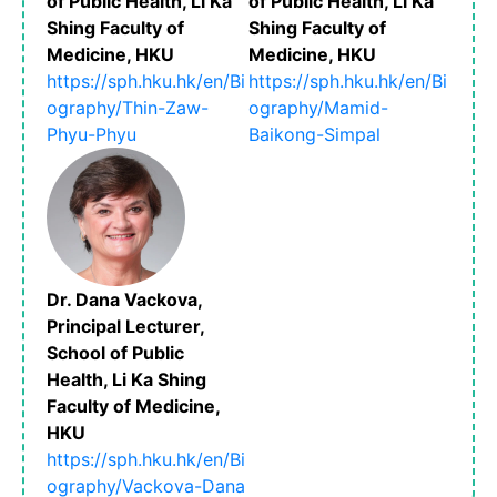
of Public Health, Li Ka
of Public Health, Li Ka
Shing Faculty of
Shing Faculty of
Medicine, HKU
Medicine, HKU
https://sph.hku.hk/en/Bi
https://sph.hku.hk/en/Bi
ography/Thin-Zaw-
ography/Mamid-
Phyu-Phyu
Baikong-Simpal
Dr. Dana Vackova,
Principal Lecturer,
School of Public
Health, Li Ka Shing
Faculty of Medicine,
HKU
https://sph.hku.hk/en/Bi
ography/Vackova-Dana