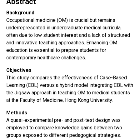
Abstract
Background
Occupational medicine (OM) is crucial but remains
underrepresented in undergraduate medical curricula,
often due to low student interest and a lack of structured
and innovative teaching approaches. Enhancing OM
education is essential to prepare students for
contemporary healthcare challenges.
Objectives
This study compares the effectiveness of Case-Based
Learning (CBL) versus a hybrid model integrating CBL with
the Jigsaw approach in teaching OM to medical students
at the Faculty of Medicine, Hong Kong University.
Methods
A quasi-experimental pre- and post-test design was
employed to compare knowledge gains between two
groups exposed to different pedagogical strategies.