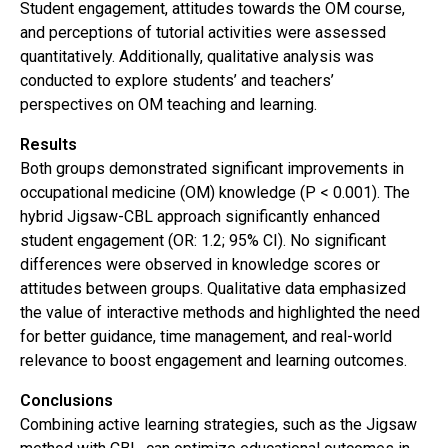
Student engagement, attitudes towards the OM course,
and perceptions of tutorial activities were assessed
quantitatively. Additionally, qualitative analysis was
conducted to explore students’ and teachers’
perspectives on OM teaching and learning.
Results
Both groups demonstrated significant improvements in
occupational medicine (OM) knowledge (P < 0.001). The
hybrid Jigsaw-CBL approach significantly enhanced
student engagement (OR: 1.2; 95% CI). No significant
differences were observed in knowledge scores or
attitudes between groups. Qualitative data emphasized
the value of interactive methods and highlighted the need
for better guidance, time management, and real-world
relevance to boost engagement and learning outcomes.
Conclusions
Combining active learning strategies, such as the Jigsaw