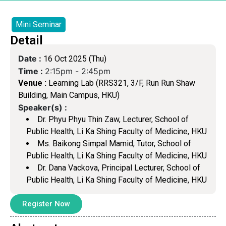
Mini Seminar
Detail
Date :
16 Oct 2025 (Thu)
Time :
2:15pm -
2:45pm
Venue :
Learning Lab (RRS321, 3/F, Run Run Shaw
Building, Main Campus, HKU)
Speaker(s) :
Dr. Phyu Phyu Thin Zaw, Lecturer, School of
Public Health, Li Ka Shing Faculty of Medicine, HKU
Ms. Baikong Simpal Mamid, Tutor, School of
Public Health, Li Ka Shing Faculty of Medicine, HKU
Dr. Dana Vackova, Principal Lecturer, School of
Public Health, Li Ka Shing Faculty of Medicine, HKU
Register Now