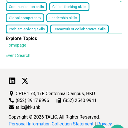
Communication skills
Critical thinking skills
Global competency
Leadership skills
Problem-solving skills
Teamwork or collaborative skills
Explore Topics
Homepage
Event Search
CPD-1.73, 1/F, Centennial Campus, HKU
(852) 3917 8996
(852) 2540 9941
talic@hku.hk
Copyright © 2026 TALIC. All Rights Reserved.
Personal Information Collection Statement
|
Privacy