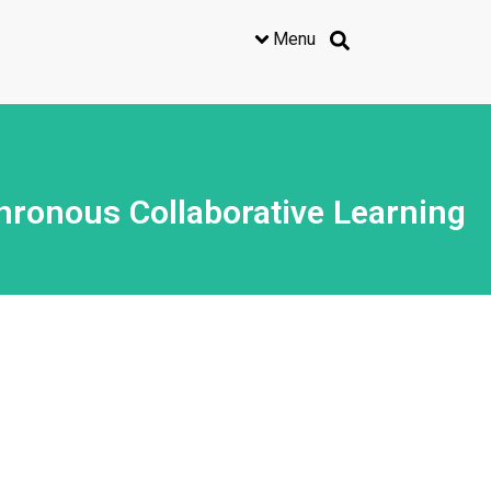
Menu
ronous Collaborative Learning