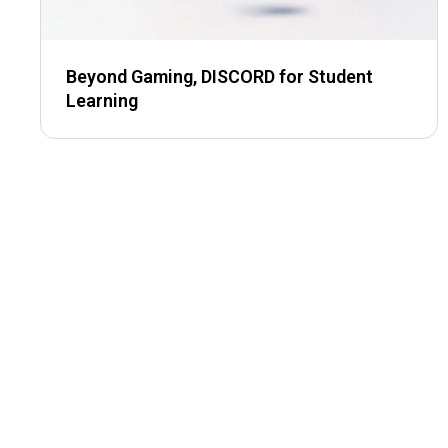
Beyond Gaming, DISCORD for Student
Learning