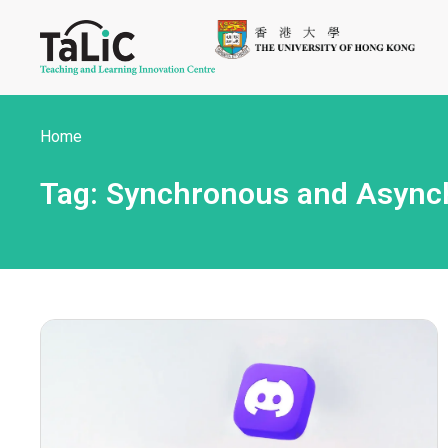
Home
Tag: Synchronous and Asynch