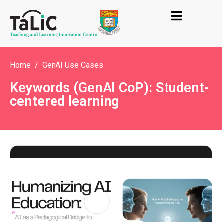
Home
GenAI Use Cases
Keywords (GenAI CoP): Student-
centered learning