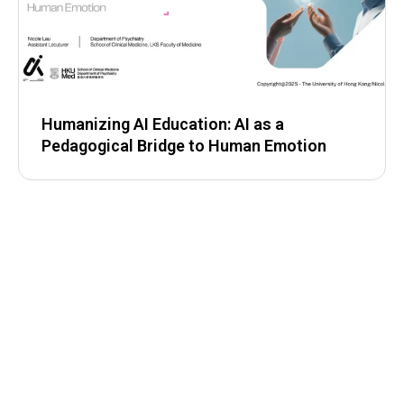
Humanizing AI Education: AI as a
Pedagogical Bridge to Human Emotion