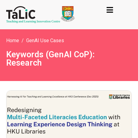
Home
GenAI Use Cases
Keywords (GenAI CoP):
Research