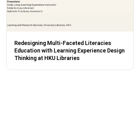
Redesigning Multi-Faceted Literacies
Education with Learning Experience Design
Thinking at HKU Libraries