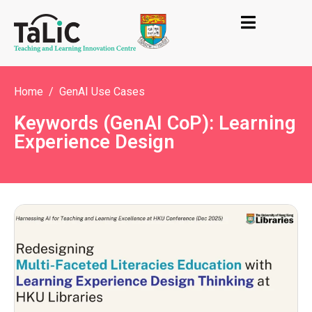
Home
GenAI Use Cases
Keywords (GenAI CoP): Learning
Experience Design