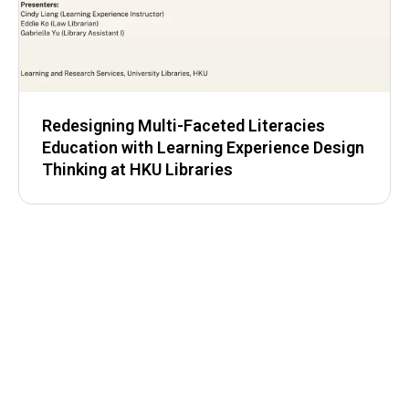
Redesigning Multi-Faceted Literacies
Education with Learning Experience Design
Thinking at HKU Libraries