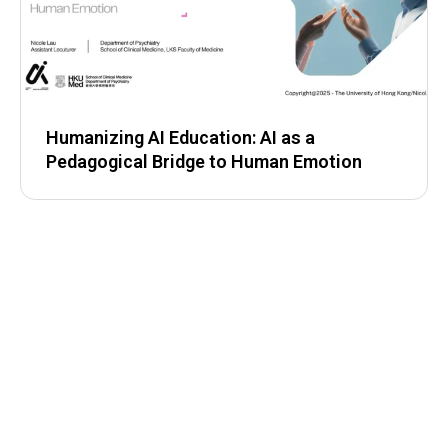
Humanizing AI Education: AI as a
Pedagogical Bridge to Human Emotion