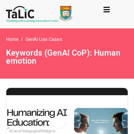
Home
GenAI Use Cases
Keywords (GenAI CoP): Human
emotion