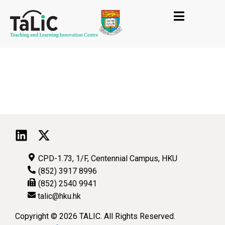
CPD-1.73, 1/F, Centennial Campus, HKU
(852) 3917 8996
(852) 2540 9941
talic@hku.hk
Copyright © 2026 TALIC. All Rights Reserved.