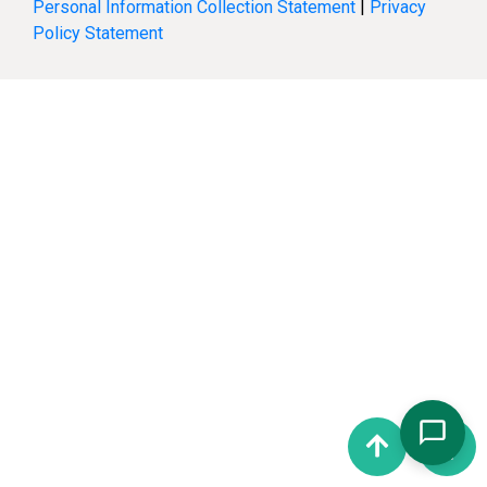
Personal Information Collection Statement
|
Privacy
Policy Statement