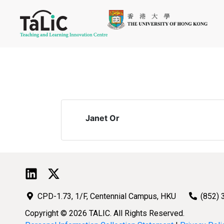
Janet Or
CPD-1.73, 1/F, Centennial Campus, HKU
(852) 
Copyright © 2026 TALIC. All Rights Reserved.