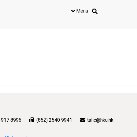
Menu
3917 8996
(852) 2540 9941
talic@hku.hk