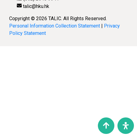
talic@hku.hk
Copyright © 2026 TALIC. All Rights Reserved.
Personal Information Collection Statement
|
Privacy
Policy Statement