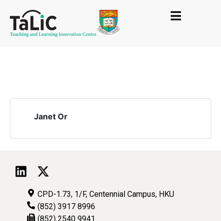
Janet Or
CPD-1.73, 1/F, Centennial Campus, HKU
(852) 3917 8996
(852) 2540 9941