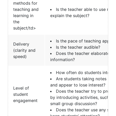
methods for
teaching and
Is the teacher able to use rel
learning in
explain the subject?
the
subject/td>
Is the pace of teaching approp
Delivery
Is the teacher audible?
(clarity and
Does the teacher elaborate o
speed)
information?
How often do students interac
Are students taking notes or a
and appear to lose interest?
Level of
Does the teacher try to promo
student
by introducing activities, such as 
engagement
small group discussion?
Does the teacher use any strat
keep students’ attention?