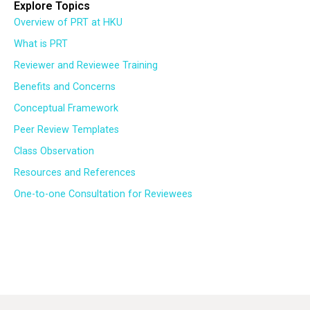
Explore Topics
Overview of PRT at HKU
What is PRT
Reviewer and Reviewee Training
Benefits and Concerns
Conceptual Framework
Peer Review Templates
Class Observation
Resources and References
One-to-one Consultation for Reviewees