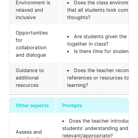
Environment is
Does the class environment 
relaxed and
that all students look comfort
inclusive
thoughts?
Opportunities
Are students given the opp
for
together in class?
collaboration
Is there time for students 
and dialogue
Guidance to
Does the teacher recommen
additional
references or resources to su
resources
learning?
Other aspects
Prompts
Does the teacher introduce a
students’ understanding and is t
Assess and
relevant/appropriate?