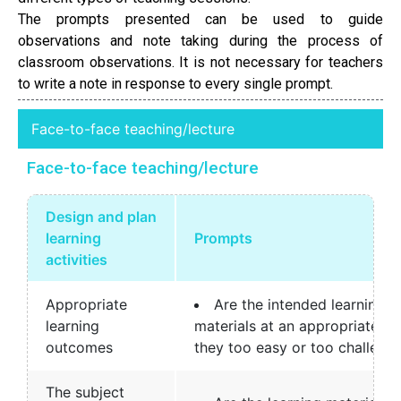
The prompts presented can be used to guide
observations and note taking during the process of
classroom observations. It is not necessary for teachers
to write a note in response to every single prompt.
Face-to-face teaching/lecture
Face-to-face teaching/lecture
Design and plan
learning
Prompts
activities
Appropriate
Are the intended learning 
learning
materials at an appropriate le
outcomes
they too easy or too challengi
The subject