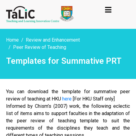
Home
Review and Enhancement
Peer Review of Teaching
Templates for Summative PRT
You can download the template for summative peer
review of teaching at HKU
here
[For HKU Staff only]
Informed by Chism’s (2007) work, the following eclectic
list of items aims to support faculties in the adaptation of
the peer review of teaching template to suit the
requirements of the disciplines they teach and the
different types of teaching sessions.