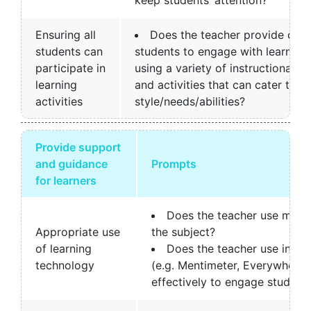
Ensuring all
Does the teacher provide diffe
students can
students to engage with learning
participate in
using a variety of instructional m
learning
and activities that can cater to di
activities
style/needs/abilities?
Provide support
and guidance
Prompts
for learners
Does the teacher use multi
Appropriate use
the subject?
of learning
Does the teacher use inter
technology
(e.g. Mentimeter, Everywhere P
effectively to engage student