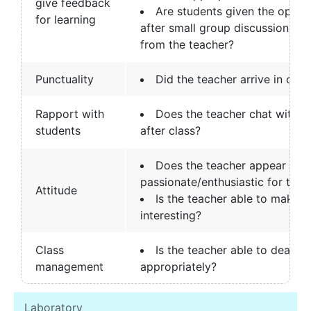
give feedback
Are students given the oppor
for learning
after small group discussions t
from the teacher?
Punctuality
Did the teacher arrive in clas
Rapport with
Does the teacher chat with s
students
after class?
Does the teacher appear to 
passionate/enthusiastic for the 
Attitude
Is the teacher able to make t
interesting?
Class
Is the teacher able to deal wi
management
appropriately?
Laboratory