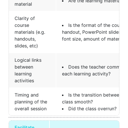
Are the learning materials r
material
Clarity of
course
Is the format of the course 
materials (e.g.
handout, PowerPoint slides) a
handouts,
font size, amount of material, 
slides, etc)
Logical links
between
Does the teacher communic
learning
each learning activity?
activities
Timing and
Is the transition between di
planning of the
class smooth?
overall session
Did the class overrun?
Facilitate