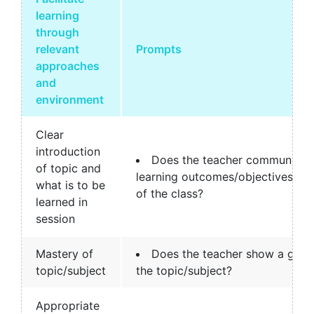
learning
through
relevant
Prompts
approaches
and
environment
Clear
introduction
Does the teacher communicate
of topic and
learning outcomes/objectives clea
what is to be
of the class?
learned in
session
Mastery of
Does the teacher show a good
topic/subject
the topic/subject?
Appropriate