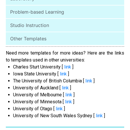
Problem-based Learning
Studio Instruction
Other Templates
Need more templates for more ideas? Here are the links
to templates used in other universities:
Charles Sturt University [
link
]
Iowa State University [
link
]
The University of British Columbia [
link
]
University of Auckland [
link
]
University of Melbourne [
link
]
University of Minnesota [
link
]
University of Otago [
link
]
University of New South Wales Sydney [
link
]