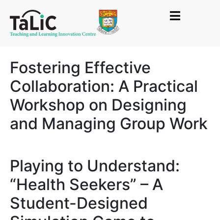
Fostering Effective
Collaboration: A Practical
Workshop on Designing
and Managing Group Work
Playing to Understand:
“Health Seekers” – A
Student-Designed