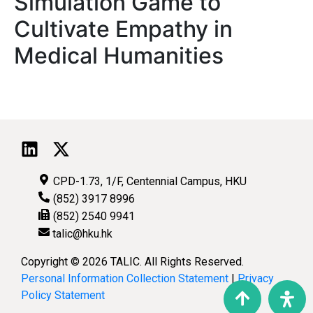
Simulation Game to
Cultivate Empathy in
Medical Humanities
CPD-1.73, 1/F, Centennial Campus, HKU
(852) 3917 8996
(852) 2540 9941
talic@hku.hk
Copyright © 2026 TALIC. All Rights Reserved.
Personal Information Collection Statement
|
Privacy
Policy Statement