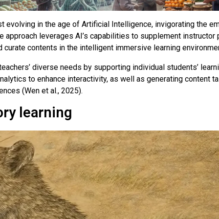
 evolving in the age of Artificial Intelligence, invigorating the 
e approach leverages AI’s capabilities to supplement instructor p
d curate contents in the intelligent immersive learning environme
ss teachers’ diverse needs by supporting individual students’ lear
alytics to enhance interactivity, as well as generating content ta
ences (Wen et al., 2025).
ory learning