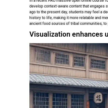
In a recent HKU massive open online course for 
develop context-aware content that engages st
ago to the present day, students may feel a dee
history to life, making it more relatable and me
ancient food sources of tribal communities, to 
Visualization enhances 