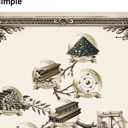
simple