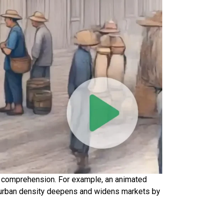
and comprehension. For example, an animated
w urban density deepens and widens markets by