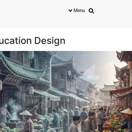
Menu
ducation Design