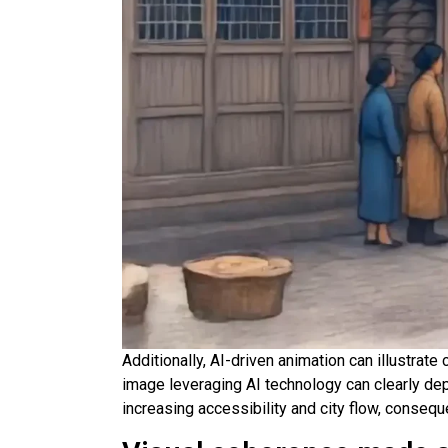
Additionally, AI-driven animation can illustra
image leveraging AI technology can clearly de
increasing accessibility and city flow, conseq