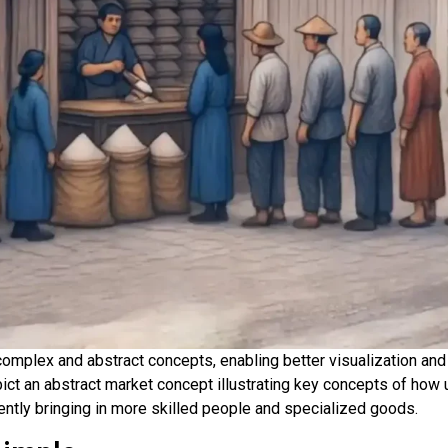
te complex and abstract concepts, enabling better visualization 
pict an abstract market concept illustrating key concepts of ho
uently bringing in more skilled people and specialized goods.