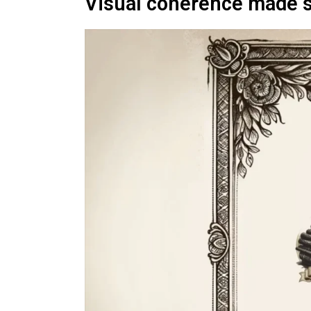
Visual coherence made 