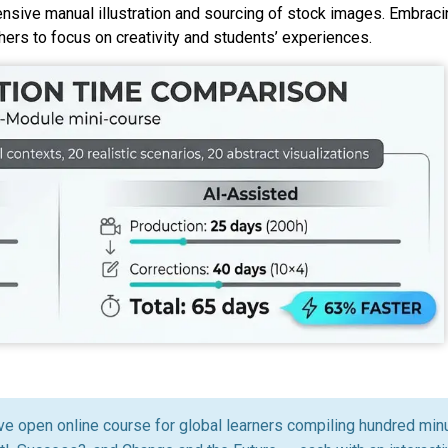
sive manual illustration and sourcing of stock images. Embracin
rs to focus on creativity and students’ experiences.
ive open online course for global learners compiling hundred minu