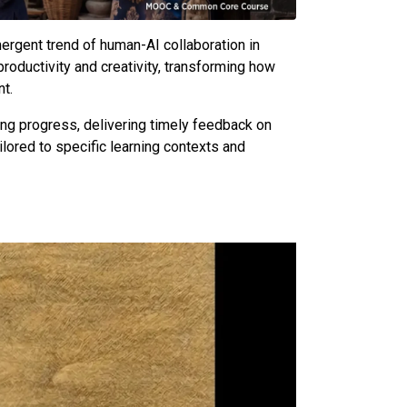
emergent trend of human-AI collaboration in
roductivity and creativity, transforming how
nt.
ning progress, delivering timely feedback on
ilored to specific learning contexts and