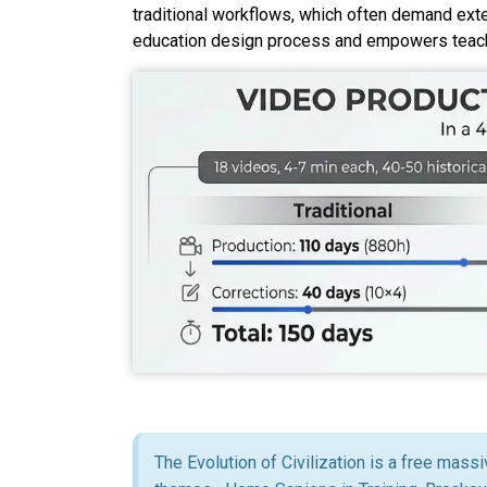
traditional workflows,
which
often demand exten
education design process and empowers teache
The Evolution of Civilization is a free mass