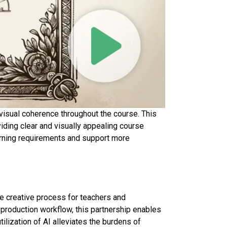
visual coherence throughout the course. This
iding clear and visually appealing course
earning requirements and support more
e creative process for teachers and
 production workflow, this partnership enables
ilization of AI alleviates the burdens of