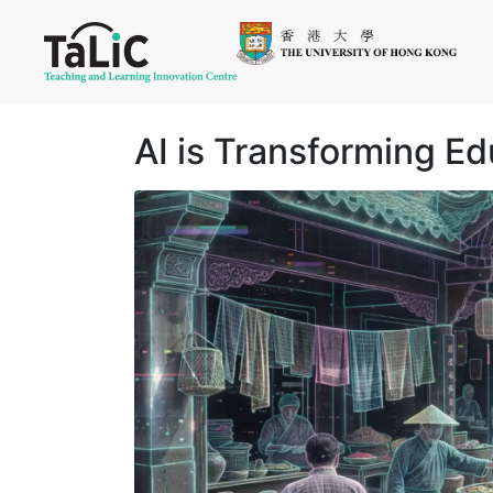
AI is Transforming E