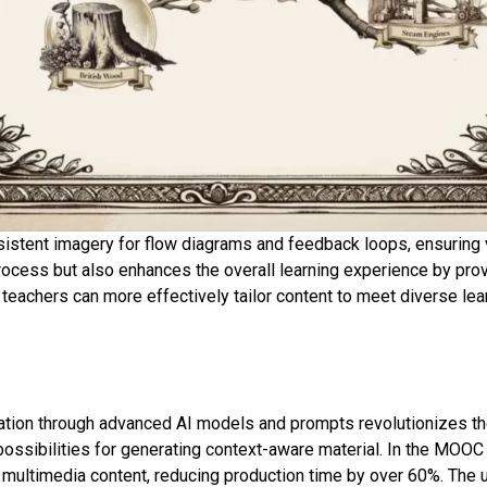
nsistent imagery for flow diagrams and feedback loops, ensuring 
process but also enhances the overall learning experience by prov
n, teachers can more effectively tailor content to meet diverse l
ation through advanced AI models and prompts revolutionizes th
ossibilities for generating context-aware material. In the MOOC
c multimedia content, reducing production time by over 60%. The ut