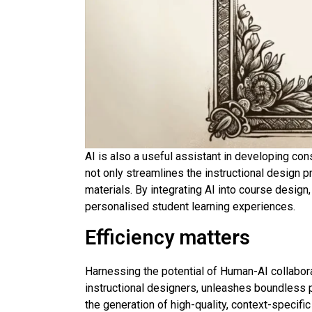
AI is also a useful assistant in developing co
not only streamlines the instructional design 
materials. By integrating AI into course desig
personalised student learning experiences.
Efficiency matters
Harnessing the potential of Human-AI collabor
instructional designers, unleashes boundless p
the generation of high-quality, context-specifi