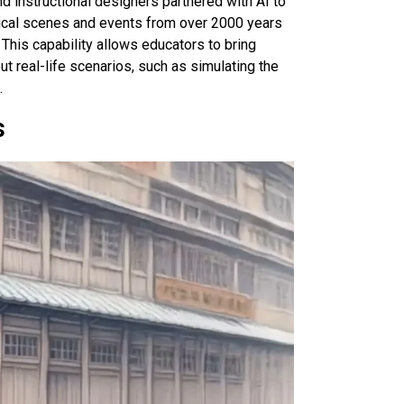
nd instructional designers partnered with AI to
orical scenes and events from over 2000 years
 This capability allows educators to bring
ut real-life scenarios, such as simulating the
.
s