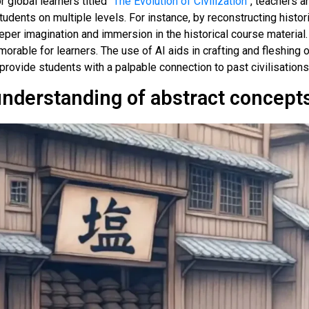
global learners titled “
The Evolution of Civilization
”, teachers a
udents on multiple levels. For instance, by reconstructing hist
per imagination and immersion in the historical course material.
morable for learners. The use of AI aids in crafting and fleshing o
provide students with a palpable connection to past civilisations
understanding of abstract concept