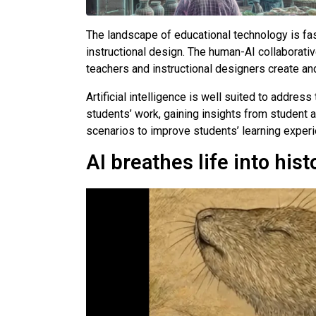
The landscape of educational technology is fast
instructional design. The human-AI collaborativ
teachers and instructional designers create an
Artificial intelligence is well suited to addre
students’ work, gaining insights from student an
scenarios to improve students’ learning experi
AI breathes life into hist