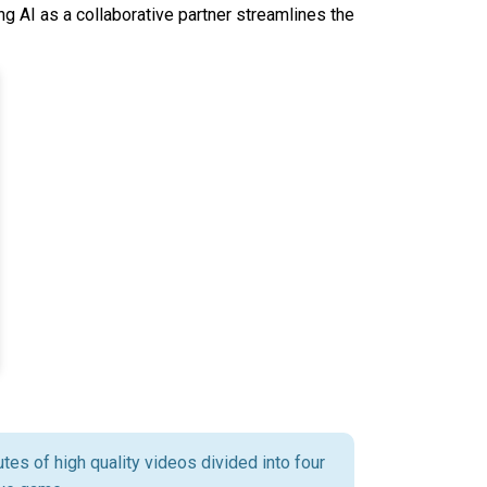
g AI as a collaborative partner streamlines the
tes of high quality videos divided into four