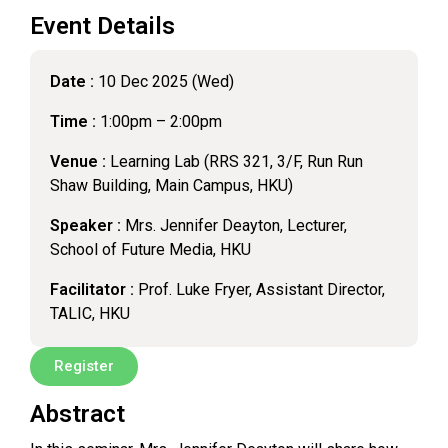
Event Details
Date :
10 Dec 2025 (Wed)
Time :
1:00pm – 2:00pm
Venue :
Learning Lab (RRS 321, 3/F, Run Run
Shaw Building, Main Campus, HKU)
Speaker :
Mrs. Jennifer Deayton, Lecturer,
School of Future Media, HKU
Facilitator :
Prof. Luke Fryer, Assistant Director,
TALIC, HKU
Register
Abstract