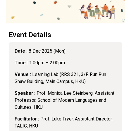
Event Details
Date :
8 Dec 2025 (Mon)
Time :
1:00pm – 2:00pm
Venue :
Learning Lab (RRS 321, 3/F, Run Run
Shaw Building, Main Campus, HKU)
Speaker :
Prof. Monica Lee Steinberg, Assistant
Professor, School of Modern Languages and
Cultures, HKU
Facilitator :
Prof. Luke Fryer, Assistant Director,
TALIC, HKU