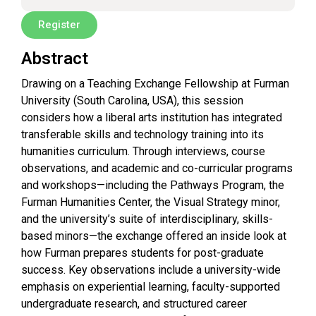
Register
Abstract
Drawing on a Teaching Exchange Fellowship at Furman
University (South Carolina, USA), this session
considers how a liberal arts institution has integrated
transferable skills and technology training into its
humanities curriculum. Through interviews, course
observations, and academic and co-curricular programs
and workshops—including the Pathways Program, the
Furman Humanities Center, the Visual Strategy minor,
and the university’s suite of interdisciplinary, skills-
based minors—the exchange offered an inside look at
how Furman prepares students for post-graduate
success. Key observations include a university-wide
emphasis on experiential learning, faculty-supported
undergraduate research, and structured career