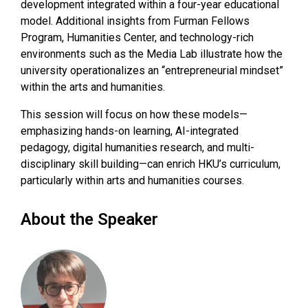
development integrated within a four-year educational
model. Additional insights from Furman Fellows
Program, Humanities Center, and technology-rich
environments such as the Media Lab illustrate how the
university operationalizes an “entrepreneurial mindset”
within the arts and humanities.
This session will focus on how these models—
emphasizing hands-on learning, AI-integrated
pedagogy, digital humanities research, and multi-
disciplinary skill building—can enrich HKU’s curriculum,
particularly within arts and humanities courses.
About the Speaker