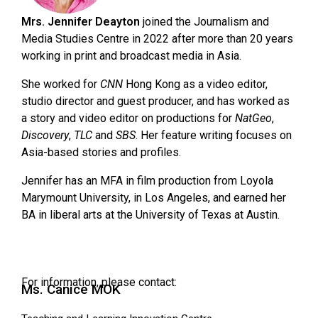
Mrs. Jennifer Deayton
joined the Journalism and
Media Studies Centre in 2022 after more than 20 years
working in print and broadcast media in Asia.
She worked for
CNN
Hong Kong as a video editor,
studio director and guest producer, and has worked as
a story and video editor on productions for
NatGeo
,
Discovery
,
TLC
and
SBS
. Her feature writing focuses on
Asia-based stories and profiles.
Jennifer has an MFA in film production from Loyola
Marymount University, in Los Angeles, and earned her
BA in liberal arts at the University of Texas at Austin.
For information, please contact:
Ms. Canice MOK