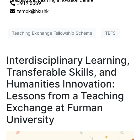
Teaching and Learning Innovation Centre
3917 6069
tsmok@hku.hk
Teaching Exchange Fellowship Scheme
TEFS
Interdisciplinary Learning,
Transferable Skills, and
Humanities Innovation:
Lessons from a Teaching
Exchange at Furman
University