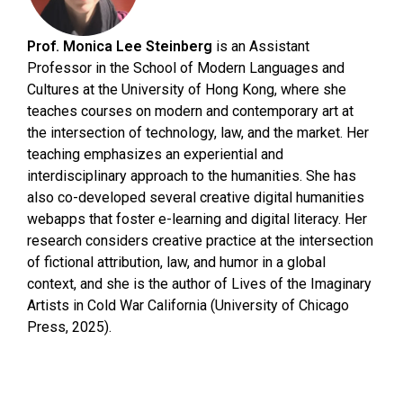
Prof. Monica Lee Steinberg
is an Assistant
Professor in the School of Modern Languages and
Cultures at the University of Hong Kong, where she
teaches courses on modern and contemporary art at
the intersection of technology, law, and the market. Her
teaching emphasizes an experiential and
interdisciplinary approach to the humanities. She has
also co-developed several creative digital humanities
webapps that foster e-learning and digital literacy. Her
research considers creative practice at the intersection
of fictional attribution, law, and humor in a global
context, and she is the author of Lives of the Imaginary
Artists in Cold War California (University of Chicago
Press, 2025).