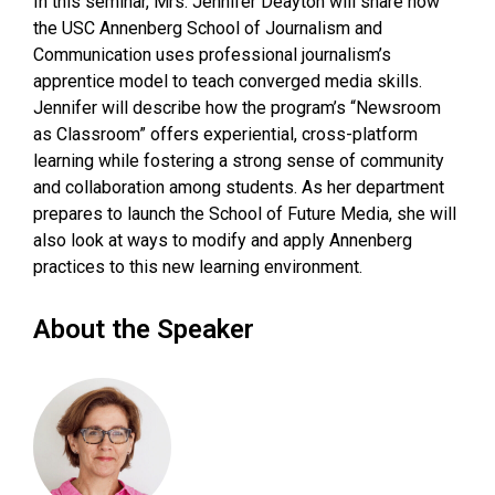
In this seminar, Mrs. Jennifer Deayton will share how
the USC Annenberg School of Journalism and
Communication uses professional journalism’s
apprentice model to teach converged media skills.
Jennifer will describe how the program’s “Newsroom
as Classroom” offers experiential, cross-platform
learning while fostering a strong sense of community
and collaboration among students. As her department
prepares to launch the School of Future Media, she will
also look at ways to modify and apply Annenberg
practices to this new learning environment.
About the Speaker