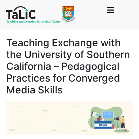
Teaching Exchange with
the University of Southern
California – Pedagogical
Practices for Converged
Media Skills