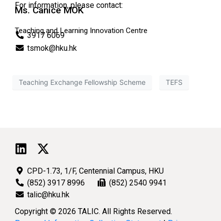
For information, please contact:
Ms. Canice MOK
Teaching and Learning Innovation Centre
3917 6069
tsmok@hku.hk
Teaching Exchange Fellowship Scheme
TEFS
CPD-1.73, 1/F, Centennial Campus, HKU
(852) 3917 8996
(852) 2540 9941
talic@hku.hk
Copyright © 2026 TALIC. All Rights Reserved.