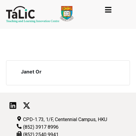
Janet Or
CPD-1.73, 1/F, Centennial Campus, HKU
(852) 3917 8996
(852) 2540 9941