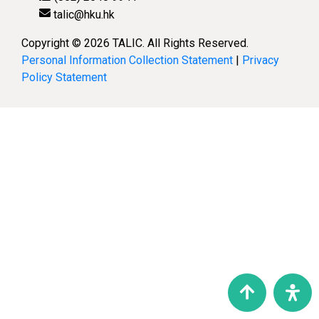
talic@hku.hk
Copyright © 2026 TALIC. All Rights Reserved.
Personal Information Collection Statement
|
Privacy
Policy Statement