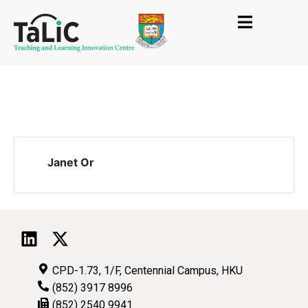
Janet Or
CPD-1.73, 1/F, Centennial Campus, HKU
(852) 3917 8996
(852) 2540 9941