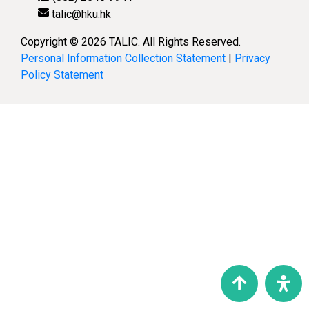
talic@hku.hk
Copyright © 2026 TALIC. All Rights Reserved.
Personal Information Collection Statement
|
Privacy
Policy Statement