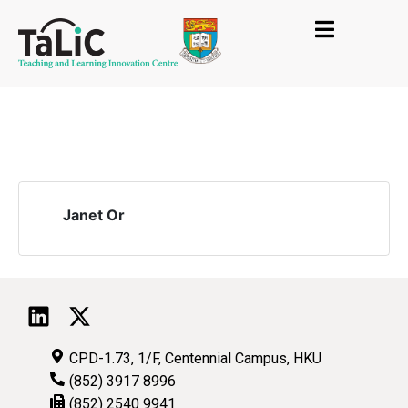
Janet Or
CPD-1.73, 1/F, Centennial Campus, HKU
(852) 3917 8996
(852) 2540 9941