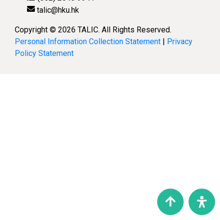
talic@hku.hk
Copyright © 2026 TALIC. All Rights Reserved.
Personal Information Collection Statement
|
Privacy
Policy Statement