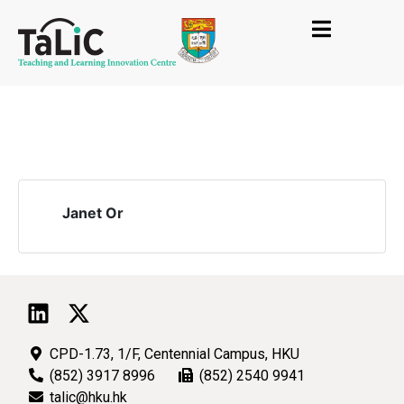
Janet Or
CPD-1.73, 1/F, Centennial Campus, HKU
(852) 3917 8996
(852) 2540 9941
talic@hku.hk