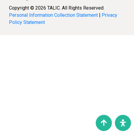
Copyright © 2026 TALIC. All Rights Reserved.
Personal Information Collection Statement
|
Privacy
Policy Statement