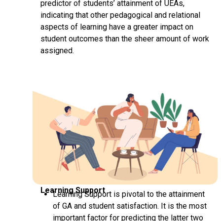
predictor of students’ attainment of UEAs,
indicating that other pedagogical and relational
aspects of learning have a greater impact on
student outcomes than the sheer amount of work
assigned.
Learning Support
Learning Support is pivotal to the attainment
of GA and student satisfaction. It is the most
important factor for predicting the latter two