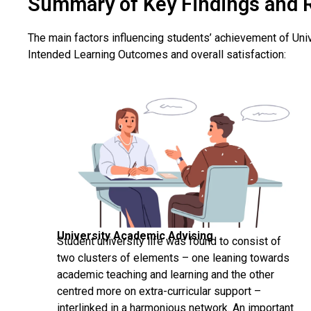
Summary of Key Findings and 
The main factors influencing students’ achievement of Uni
Intended Learning Outcomes and overall satisfaction:
University Academic Advising
Student university life was found to consist of
two clusters of elements – one leaning towards
academic teaching and learning and the other
centred more on extra-curricular support –
interlinked in a harmonious network. An important