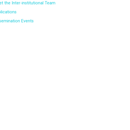
t the Inter-institutional Team
lications
semination Events