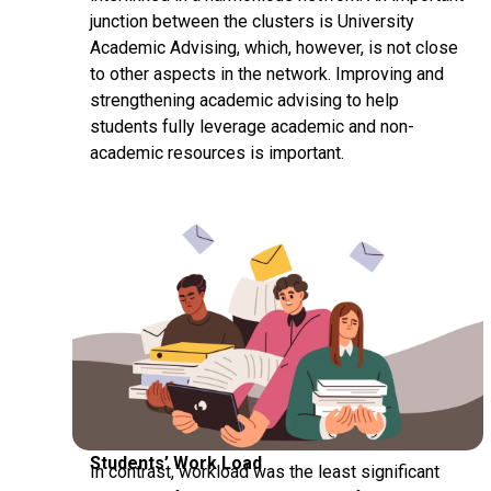
junction between the clusters is University
Academic Advising, which, however, is not close
to other aspects in the network. Improving and
strengthening academic advising to help
students fully leverage academic and non-
academic resources is important.
Students’ Work Load
In contrast, workload was the least significant