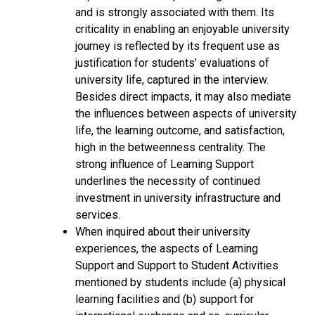
and is strongly associated with them. Its
criticality in enabling an enjoyable university
journey is reflected by its frequent use as
justification for students’ evaluations of
university life, captured in the interview.
Besides direct impacts, it may also mediate
the influences between aspects of university
life, the learning outcome, and satisfaction,
high in the betweenness centrality. The
strong influence of Learning Support
underlines the necessity of continued
investment in university infrastructure and
services.
When inquired about their university
experiences, the aspects of Learning
Support and Support to Student Activities
mentioned by students include (a) physical
learning facilities and (b) support for