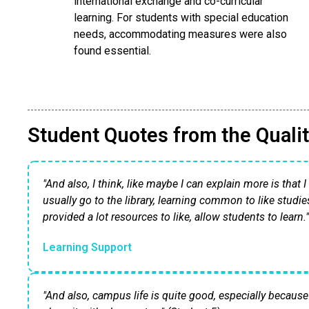
international exchange and co-curricular
learning. For students with special education
needs, accommodating measures were also
found essential.
Student Quotes from the Qualit
"And also, I think, like maybe I can explain more is that 
usually go to the library, learning common to like studie
provided a lot resources to like, allow students to learn.
Learning Support
"And also, campus life is quite good, especially because