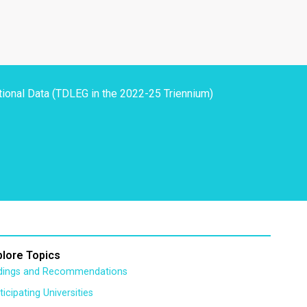
tional Data (TDLEG in the 2022-25 Triennium)
plore Topics
ndings and Recommendations
ticipating Universities