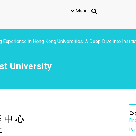
Menu
 Experience in Hong Kong Universities: A Deep Dive into Institu
t University
Ex
Fi
Par