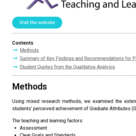
Visit the website
Contents
Methods
Summary of Key Findings and Recommendations for P
Student Quotes from the Qualitative Analysis
Methods
Using mixed research methods, we examined the extent 
students’ perceived achievement of Graduate Attributes (G
The teaching and learning factors:
Assessment
Clear Goals and Standards