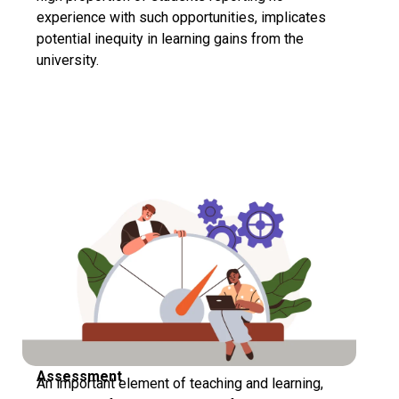
experience with such opportunities, implicates
potential inequity in learning gains from the
university.
Assessment
An important element of teaching and learning,