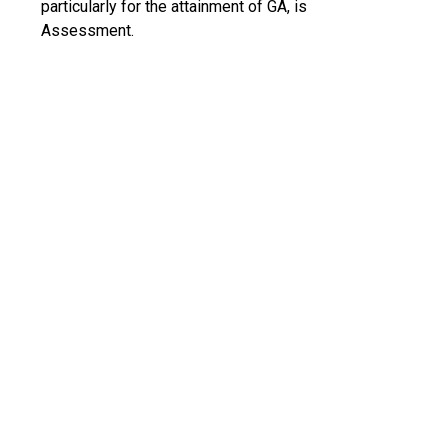
particularly for the attainment of GA, is
Assessment.