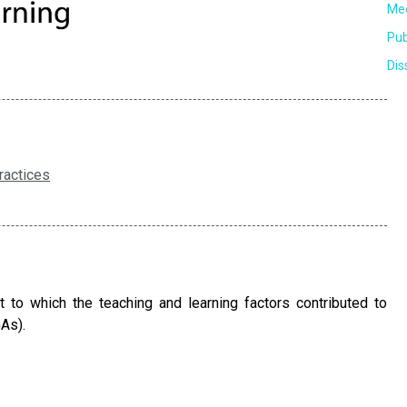
Mee
Pub
Dis
ractices
to which the teaching and learning factors contributed to
As).