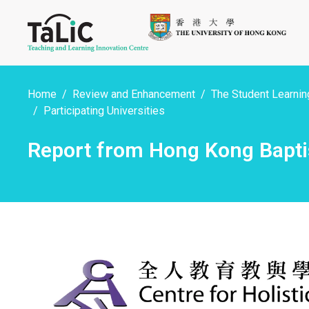
Home
Review and Enhancement
The Student Learning
Participating Universities
Report from Hong Kong Baptis