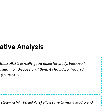
ative Analysis
I think HKBU is really good place for study, because I
s and then discussion. I think it should be they had
" (Student 15)
 studying VA (Visual Arts) allows me to rent a studio and