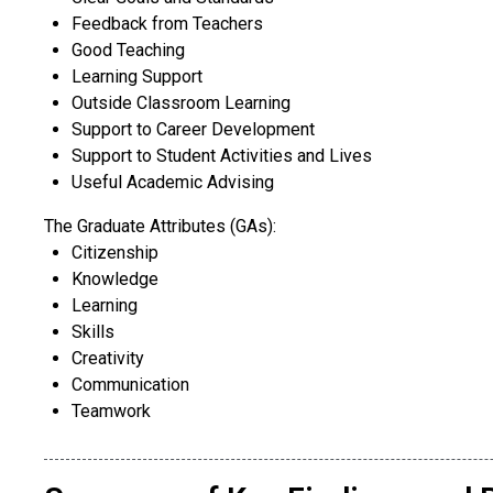
Feedback from Teachers
Good Teaching
Learning Support
Outside Classroom Learning
Support to Career Development
Support to Student Activities and Lives
Useful Academic Advising
The Graduate Attributes (GAs):
​Citizenship
Knowledge
Learning
Skills
Creativity
Communication
Teamwork