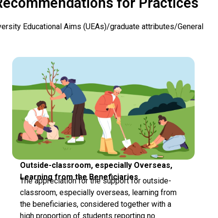
Recommendations for Practices
versity Educational Aims (UEAs)/graduate attributes/General
Outside-classroom, especially Overseas,
Learning from the Beneficiaries
The appreciation for the support for outside-
classroom, especially overseas, learning from
the beneficiaries, considered together with a
high proportion of students reporting no